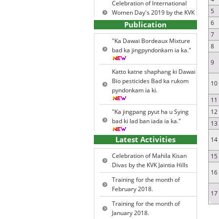
Celebration of International
5
Women Day's 2019 by the KVK
Jaintia Hills
6
Publication
7
World Soil Health Day 2015.
"Ka Dawai Bordeaux Mixture
8
bad ka jingpyndonkam ia ka."
News Letter for the year 2013 -
Vol. 4
9
Katto katne shaphang ki Dawai
News letter for the year 2017 -
Bio pesticides Bad ka rukom
10
Vol.7
pyndonkam ia ki.
Major Problems Identified &
11
Priority Thrust Areas
"Ka jingpang pyut ha u Sying
12
bad ki lad ban iada ia ka."
Agro Climatic Zones
13
Major Ecological Situations
Latest Activities
14
Ka Kalendar ia kiba Ri Dohkha.
Major Farming Systems /
Celebration of Mahila Kisan
15
Enterprises
Ki Lad Jingiada na ki khniang
Divas by the KVK Jaintia Hills
16
bad ki jingpang ha u Kba.
Training Programmes
Training for the month of
February 2018.
Other Extension Activities
17
Ki Biofertilizers.
Training for the month of
Literatures developed &
January 2018.
Published
Ka Rukom sara jhur.