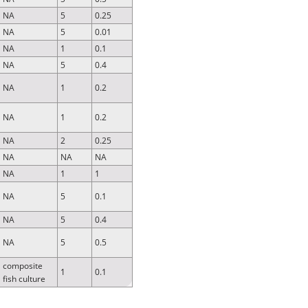
NA
5
0.25
NA
5
0.01
NA
1
0.1
NA
5
0.4
NA
1
0.2
NA
1
0.2
NA
2
0.25
NA
NA
NA
NA
1
1
NA
5
0.1
NA
5
0.4
NA
5
0.5
composite
1
0.1
fish culture