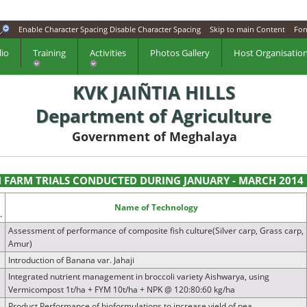
Enable Character Spacing
Disable Character Spacing
Skip to main Content
Fon
lio
Training
Activities
Photos Gallery
Host Organisatio
KVK JAIÑTIA HILLS
Department of Agriculture
Government of Meghalaya
 FARM TRIALS CONDUCTED DURING JANUARY - MARCH 2014
.
Name of Technology
.
Assessment of performance of composite fish culture(Silver carp, Grass carp,
Amur)
Introduction of Banana var. Jahaji
Integrated nutrient management in broccoli variety Aishwarya, using
Vermicompost 1t/ha + FYM 10t/ha + NPK @ 120:80:60 kg/ha
Product Performance of bioformulations to increase yield of pea