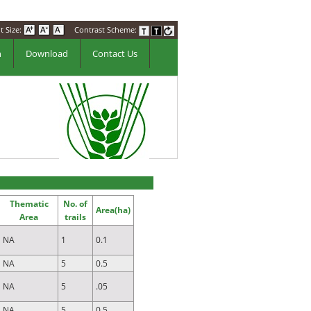
t Size:
Contrast Scheme:
n
Download
Contact Us
Thematic
No. of
Area(ha)
Area
trails
NA
1
0.1
NA
5
0.5
NA
5
.05
NA
5
0.5