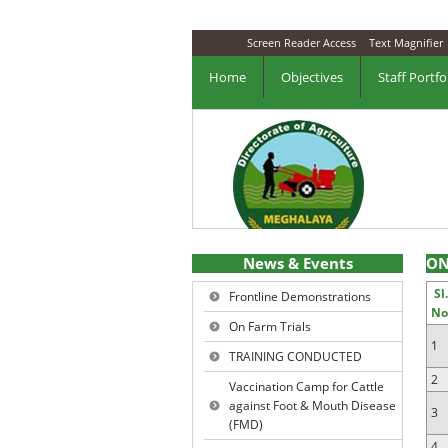
Screen Reader Access
Text Magnifier
Home
Objectives
Staff Portfo
News & Events
ON
Sl
Frontline Demonstrations
No
On Farm Trials
1
TRAINING CONDUCTED
2
Vaccination Camp for Cattle
against Foot & Mouth Disease
3
(FMD)
4