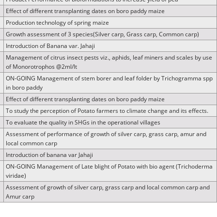
Effect of different transplanting dates on boro paddy maize
Production technology of spring maize
Growth assessment of 3 species(Silver carp, Grass carp, Common carp)
Introduction of Banana var. Jahaji
Management of citrus insect pests viz., aphids, leaf miners and scales by use
of Monorotrophos @2ml/lt
ON-GOING Management of stem borer and leaf folder by Trichogramma spp
in boro paddy
Effect of different transplanting dates on boro paddy maize
To study the perception of Potato farmers to climate change and its effects.
To evaluate the quality in SHGs in the operational villages
Assessment of performance of growth of silver carp, grass carp, amur and
local common carp
Introduction of banana var Jahaji
ON-GOING Management of Late blight of Potato with bio agent (Trichoderma
viridae)
Assessment of growth of silver carp, grass carp and local common carp and
Amur carp