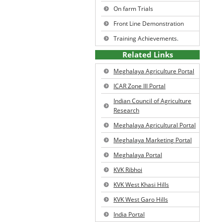
On farm Trials
West Jaintia Hills District
Ki Jingkylli ba iadei bad ka rep
Profile
Front Line Demonstration
Tit Oyster.
Resource Inventory of the
Training Achievements.
District
Ki Ain Iada Jingthung.
Related Links
Meghalaya Agriculture Portal
Ki Symbai Tynrai.
ICAR Zone III Portal
U Niang Byrnai.
Indian Council of Agriculture
Research
Meghalaya Agricultural Portal
Meghalaya Marketing Portal
Meghalaya Portal
KVK Ribhoi
KVK West Khasi Hills
KVK West Garo Hills
India Portal